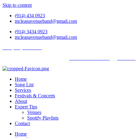
Skip to content
(914) 434 0923
mcleanavenueband@gmail.com
(914) 3434 0923
mcleanavenueband@gmail.com
Tel: (914) 434 0923
mcleanavenueband@gmail.com
Home
Song List
Services
Festivals & Concerts
About
Expert Tips
Venues
Spotify Playlists
Contact
Home