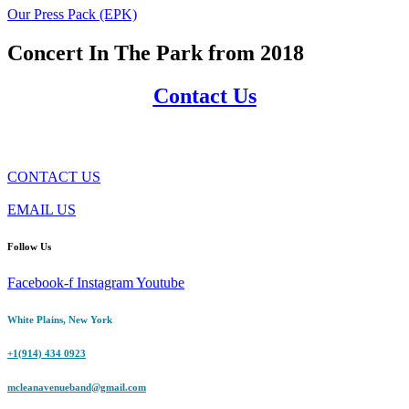
Our Press Pack (EPK)
Concert In The Park from 2018
Contact Us
CONTACT US
EMAIL US
Follow Us
Facebook-f
Instagram
Youtube
White Plains, New York
+1(914) 434 0923
mcleanavenueband@gmail.com