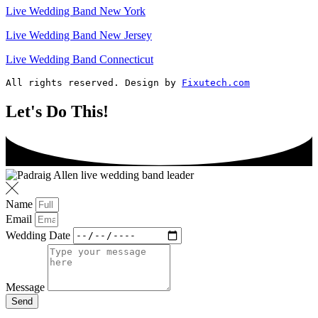
Live Wedding Band New York
Live Wedding Band New Jersey
Live Wedding Band Connecticut
All rights reserved. Design by 
Fixutech.com
Let's Do This!
Name
Email
Wedding Date
Message
Send