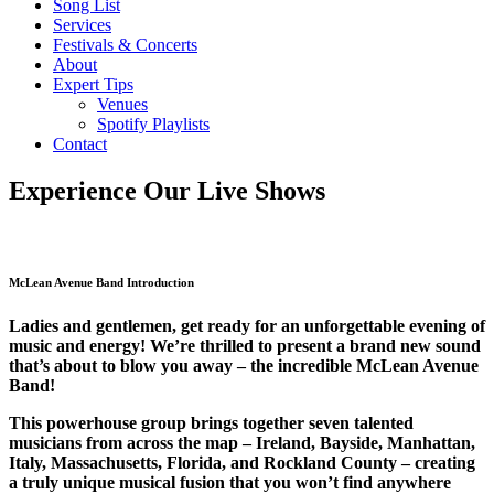
Song List
Services
Festivals & Concerts
About
Expert Tips
Venues
Spotify Playlists
Contact
Experience Our Live Shows
McLean Avenue Band Introduction
Ladies and gentlemen, get ready for an unforgettable evening of
music and energy! We’re thrilled to present a brand new sound
that’s about to blow you away – the incredible McLean Avenue
Band!
This powerhouse group brings together seven talented
musicians from across the map – Ireland, Bayside, Manhattan,
Italy, Massachusetts, Florida, and Rockland County – creating
a truly unique musical fusion that you won’t find anywhere