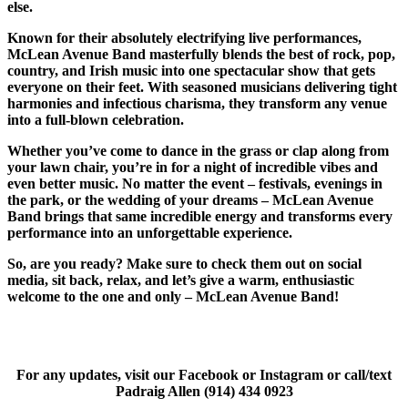
else.
Known for their absolutely electrifying live performances,
McLean Avenue Band masterfully blends the best of rock, pop,
country, and Irish music into one spectacular show that gets
everyone on their feet. With seasoned musicians delivering tight
harmonies and infectious charisma, they transform any venue
into a full-blown celebration.
Whether you’ve come to dance in the grass or clap along from
your lawn chair, you’re in for a night of incredible vibes and
even better music. No matter the event – festivals, evenings in
the park, or the wedding of your dreams – McLean Avenue
Band brings that same incredible energy and transforms every
performance into an unforgettable experience.
So, are you ready? Make sure to check them out on social
media, sit back, relax, and let’s give a warm, enthusiastic
welcome to the one and only – McLean Avenue Band!
For any updates, visit our Facebook or Instagram or call/text
Padraig Allen (914) 434 0923