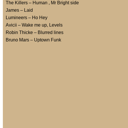
The Killers – Human , Mr Bright side
James – Laid
Lumineers – Ho Hey
Avicii – Wake me up, Levels
Robin Thicke – Blurred lines
Bruno Mars – Uptown Funk