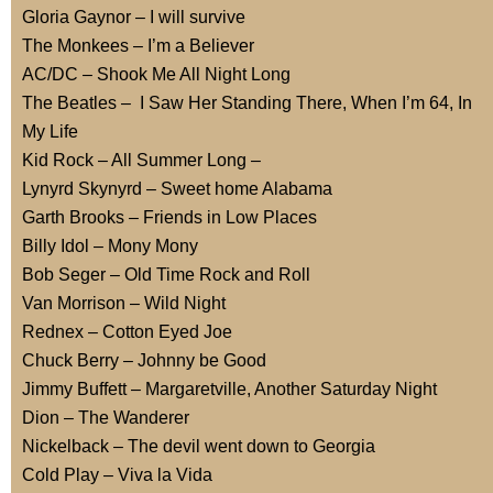
Gloria Gaynor – I will survive
The Monkees – I’m a Believer
AC/DC – Shook Me All Night Long
The Beatles – I Saw Her Standing There, When I’m 64, In
My Life
Kid Rock – All Summer Long –
Lynyrd Skynyrd – Sweet home Alabama
Garth Brooks – Friends in Low Places
Billy Idol – Mony Mony
Bob Seger – Old Time Rock and Roll
Van Morrison – Wild Night
Rednex – Cotton Eyed Joe
Chuck Berry – Johnny be Good
Jimmy Buffett – Margaretville, Another Saturday Night
Dion – The Wanderer
Nickelback – The devil went down to Georgia
Cold Play – Viva la Vida