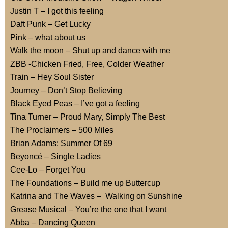
Justin T – I got this feeling
Daft Punk – Get Lucky
Pink – what about us
Walk the moon – Shut up and dance with me
ZBB -Chicken Fried, Free, Colder Weather
Train – Hey Soul Sister
Journey – Don’t Stop Believing
Black Eyed Peas – I’ve got a feeling
Tina Turner – Proud Mary, Simply The Best
The Proclaimers – 500 Miles
Brian Adams: Summer Of 69
Beyoncé – Single Ladies
Cee-Lo – Forget You
The Foundations – Build me up Buttercup
Katrina and The Waves – Walking on Sunshine
Grease Musical – You’re the one that I want
Abba – Dancing Queen