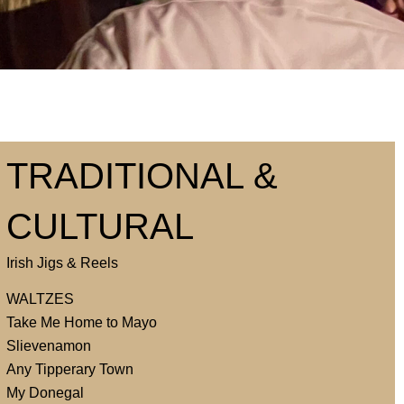
TRADITIONAL &
CULTURAL
Irish Jigs & Reels
WALTZES
Take Me Home to Mayo
Slievenamon
Any Tipperary Town
My Donegal