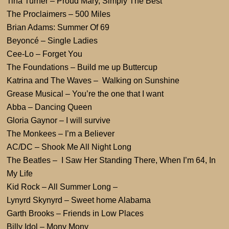
Tina Turner – Proud Mary, Simply The Best
The Proclaimers – 500 Miles
Brian Adams: Summer Of 69
Beyoncé – Single Ladies
Cee-Lo – Forget You
The Foundations – Build me up Buttercup
Katrina and The Waves – Walking on Sunshine
Grease Musical – You’re the one that I want
Abba – Dancing Queen
Gloria Gaynor – I will survive
The Monkees – I’m a Believer
AC/DC – Shook Me All Night Long
The Beatles – I Saw Her Standing There, When I’m 64, In
My Life
Kid Rock – All Summer Long –
Lynyrd Skynyrd – Sweet home Alabama
Garth Brooks – Friends in Low Places
Billy Idol – Mony Mony