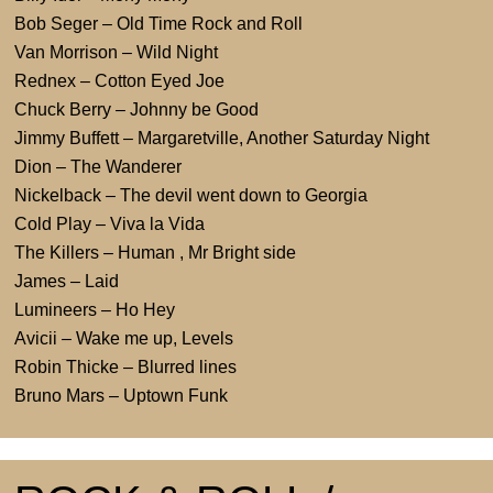
Bob Seger – Old Time Rock and Roll
Van Morrison – Wild Night
Rednex – Cotton Eyed Joe
Chuck Berry – Johnny be Good
Jimmy Buffett – Margaretville, Another Saturday Night
Dion – The Wanderer
Nickelback – The devil went down to Georgia
Cold Play – Viva la Vida
The Killers – Human , Mr Bright side
James – Laid
Lumineers – Ho Hey
Avicii – Wake me up, Levels
Robin Thicke – Blurred lines
Bruno Mars – Uptown Funk