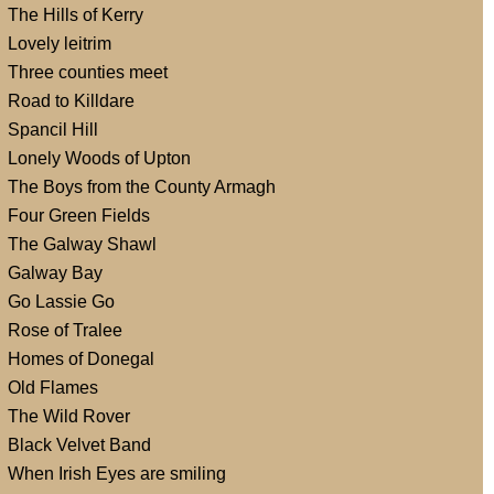
The Hills of Kerry
Lovely leitrim
Three counties meet
Road to Killdare
Spancil Hill
Lonely Woods of Upton
The Boys from the County Armagh
Four Green Fields
The Galway Shawl
Galway Bay
Go Lassie Go
Rose of Tralee
Homes of Donegal
Old Flames
The Wild Rover
Black Velvet Band
When Irish Eyes are smiling