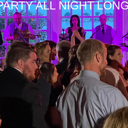
PARTY ALL NIGHT LONG