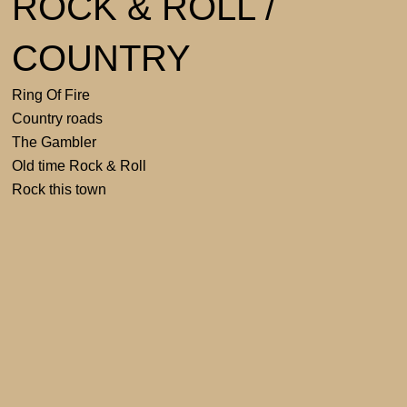
ROCK & ROLL /
COUNTRY
Ring Of Fire
Country roads
The Gambler
Old time Rock & Roll
Rock this town