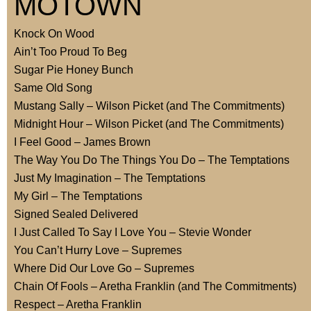
MOTOWN
Knock On Wood
Ain’t Too Proud To Beg
Sugar Pie Honey Bunch
Same Old Song
Mustang Sally – Wilson Picket (and The Commitments)
Midnight Hour – Wilson Picket (and The Commitments)
I Feel Good – James Brown
The Way You Do The Things You Do – The Temptations
Just My Imagination – The Temptations
My Girl – The Temptations
Signed Sealed Delivered
I Just Called To Say I Love You – Stevie Wonder
You Can’t Hurry Love – Supremes
Where Did Our Love Go – Supremes
Chain Of Fools – Aretha Franklin (and The Commitments)
Respect – Aretha Franklin