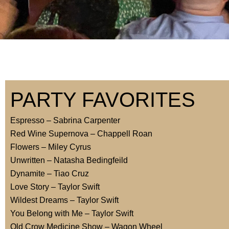
PARTY FAVORITES
Espresso – Sabrina Carpenter
Red Wine Supernova – Chappell Roan
Flowers – Miley Cyrus
Unwritten – Natasha Bedingfeild
Dynamite – Tiao Cruz
Love Story – Taylor Swift
Wildest Dreams – Taylor Swift
You Belong with Me – Taylor Swift
Old Crow Medicine Show – Wagon Wheel