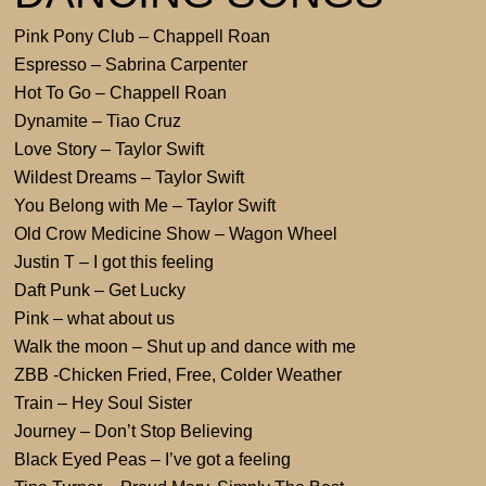
Pink Pony Club – Chappell Roan
Espresso – Sabrina Carpenter
Hot To Go – Chappell Roan
Dynamite – Tiao Cruz
Love Story – Taylor Swift
Wildest Dreams – Taylor Swift
You Belong with Me – Taylor Swift
Old Crow Medicine Show – Wagon Wheel
Justin T – I got this feeling
Daft Punk – Get Lucky
Pink – what about us
Walk the moon – Shut up and dance with me
ZBB -Chicken Fried, Free, Colder Weather
Train – Hey Soul Sister
Journey – Don’t Stop Believing
Black Eyed Peas – I’ve got a feeling