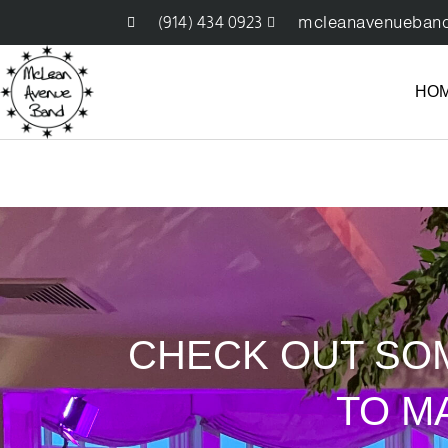
(914) 434 0923
mcleanavenueban
HO
CHECK OUT SO
TO M