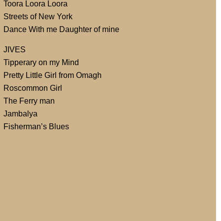
Toora Loora Loora
Streets of New York
Dance With me Daughter of mine
JIVES
Tipperary on my Mind
Pretty Little Girl from Omagh
Roscommon Girl
The Ferry man
Jambalya
Fisherman’s Blues