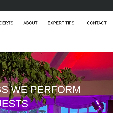
NCERTS
ABOUT
EXPERT TIPS
CONTACT
GS WE PERFORM
UESTS