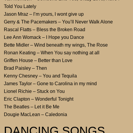
Told You Lately
Jason Mraz – I’m yours, I wont give up
Gerry & The Pacemakers – You’ll Never Walk Alone
Rascal Flatts – Bless the Broken Road
Lee Ann Womack – I Hope you Dance
Bette Midler – Wind beneath my wings, The Rose
Ronan Keating – When You say nothing at all
Griffen House – Better than Love
Brad Paisley – Then
Kenny Chesney – You and Tequila
James Taylor – Gone to Carolina in my mind
Lionel Richie – Stuck on You
Eric Clapton – Wonderful Tonight
The Beatles – Let it Be Me
Dougie MacLean – Caledonia
DANCING SONGS