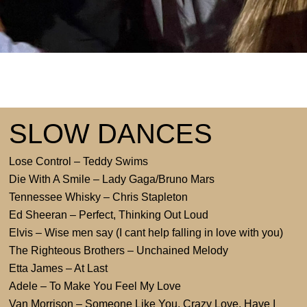
SLOW DANCES
Lose Control – Teddy Swims
Die With A Smile – Lady Gaga/Bruno Mars
Tennessee Whisky – Chris Stapleton
Ed Sheeran – Perfect, Thinking Out Loud
Elvis – Wise men say (I cant help falling in love with you)
The Righteous Brothers – Unchained Melody
Etta James – At Last
Adele – To Make You Feel My Love
Van Morrison – Someone Like You, Crazy Love, Have I