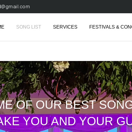
d@gmail.com
ME
SONG LIST
SERVICES
FESTIVALS & CO
ME OF OUR BEST SON
AKE YOU AND YOUR G