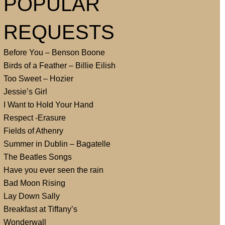
POPULAR
REQUESTS
Before You – Benson Boone
Birds of a Feather – Billie Eilish
Too Sweet – Hozier
Jessie’s Girl
I Want to Hold Your Hand
Respect -Erasure
Fields of Athenry
Summer in Dublin – Bagatelle
The Beatles Songs
Have you ever seen the rain
Bad Moon Rising
Lay Down Sally
Breakfast at Tiffany’s
Wonderwall